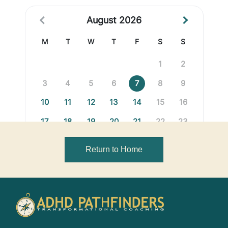
Return to Home