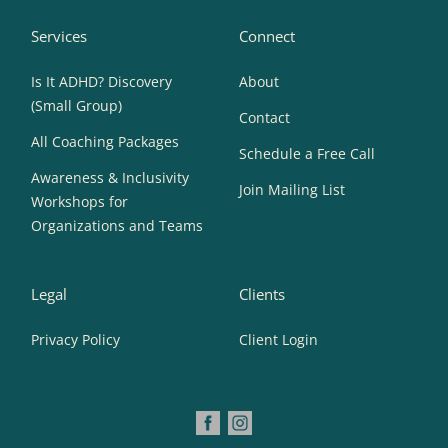
Services
Connect
Is It ADHD? Discovery
About
(Small Group)
Contact
All Coaching Packages
Schedule a Free Call
Awareness & Inclusivity
Join Mailing List
Workshops for
Organizations and Teams
Legal
Clients
Privacy Policy
Client Login